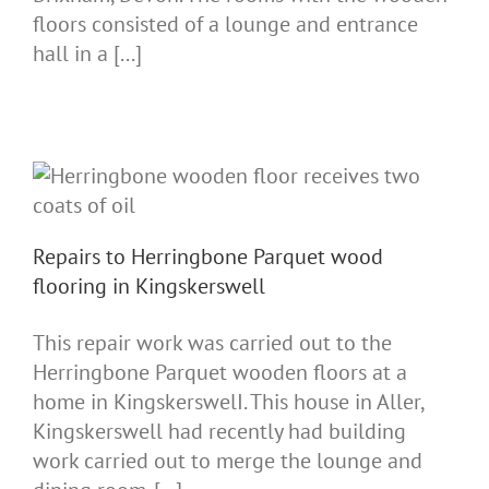
floors consisted of a lounge and entrance
hall in a [...]
Repairs to Herringbone Parquet wood
flooring in Kingskerswell
This repair work was carried out to the
Herringbone Parquet wooden floors at a
home in KingskerswelI. This house in Aller,
Kingskerswell had recently had building
work carried out to merge the lounge and