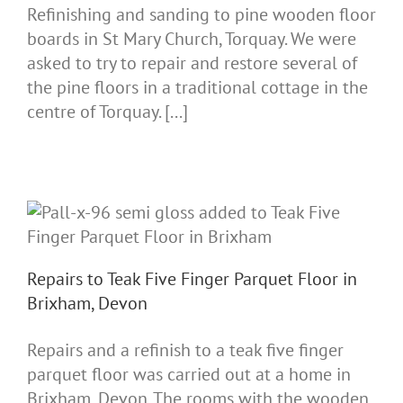
Refinishing and sanding to pine wooden floor
boards in St Mary Church, Torquay. We were
asked to try to repair and restore several of
the pine floors in a traditional cottage in the
centre of Torquay. [...]
Repairs to Teak Five Finger Parquet Floor in
Brixham, Devon
Repairs and a refinish to a teak five finger
parquet floor was carried out at a home in
Brixham, Devon. The rooms with the wooden