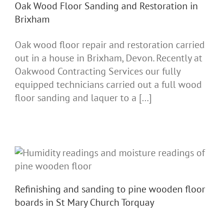
Oak Wood Floor Sanding and Restoration in
Brixham
Oak wood floor repair and restoration carried
out in a house in Brixham, Devon. Recently at
Oakwood Contracting Services our fully
equipped technicians carried out a full wood
floor sanding and laquer to a [...]
Refinishing and sanding to pine wooden floor
boards in St Mary Church Torquay