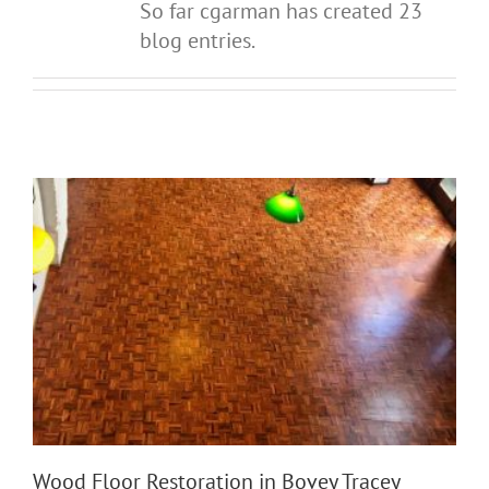
So far cgarman has created 23
blog entries.
Wood Floor Restoration in Bovey Tracey