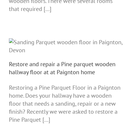
wooden floors. There were several rooms
that required [...]
Restore and repair a Pine parquet wooden
hallway floor at at Paignton home
Restoring a Pine Parquet Floor in a Paignton
home. Does your hallway have a wooden
floor that needs a sanding, repair or a new
finish? Recently we were asked to restore a
Pine Parquet [...]