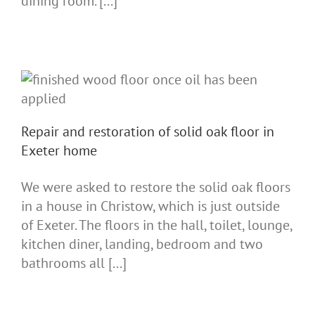
dining room. [...]
Repair and restoration of solid oak floor in
Exeter home
We were asked to restore the solid oak floors
in a house in Christow, which is just outside
of Exeter. The floors in the hall, toilet, lounge,
kitchen diner, landing, bedroom and two
bathrooms all [...]