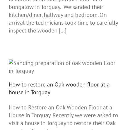
bungalow in Torquay. We sanded their
kitchen/diner, hallway and bedroom. On
arrival the technicians took time to carefully
inspect the wooden [...]
How to restore an Oak wooden floor at a
house in Torquay
How to Restore an Oak Wooden Floor at a
House in Torquay. Recently we were asked to
visit a house in Torquay to restore their Oak