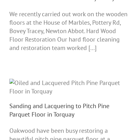
We recently carried out work on the wooden
floors at the House of Marbles, Pottery Rd,
Bovey Tracey, Newton Abbot. Hard Wood
Floor Restoration Our hard floor cleaning
and restoration team worked [...]
Sanding and Lacquering to Pitch Pine
Parquet Floor in Torquay
Oakwood have been busy restoring a
beautiful pitch pine parquet floor at a