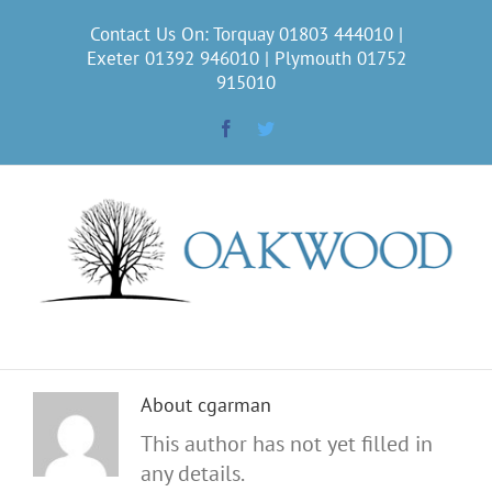
Skip
Contact Us On: Torquay
01803 444010
|
to
Exeter
01392 946010
| Plymouth
01752
content
915010
Facebook
Twitter
About
cgarman
This author has not yet filled in
any details.