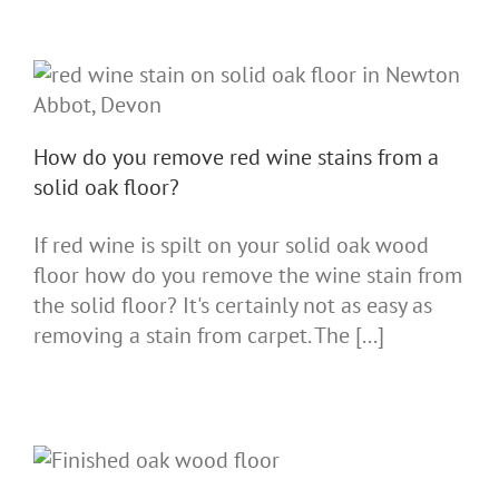
How do you remove red wine stains from a
solid oak floor?
If red wine is spilt on your solid oak wood
floor how do you remove the wine stain from
the solid floor? It's certainly not as easy as
removing a stain from carpet. The [...]